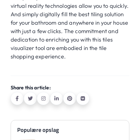
virtual reality technologies allow you to quickly.
And simply digitally fill the best tiling solution
for your bathroom and anywhere in your house
with just a few clicks. The commitment and
dedication to enriching you with this tiles
visualizer tool are embodied in the tile
shopping experience.
Share this article:
Populære opslag