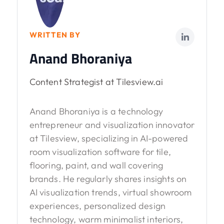
WRITTEN BY
Anand Bhoraniya
Content Strategist at Tilesview.ai
Anand Bhoraniya is a technology
entrepreneur and visualization innovator
at Tilesview, specializing in AI-powered
room visualization software for tile,
flooring, paint, and wall covering
brands. He regularly shares insights on
AI visualization trends, virtual showroom
experiences, personalized design
technology, warm minimalist interiors,