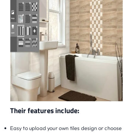
Their features include:
Easy to upload your own tiles design or choose