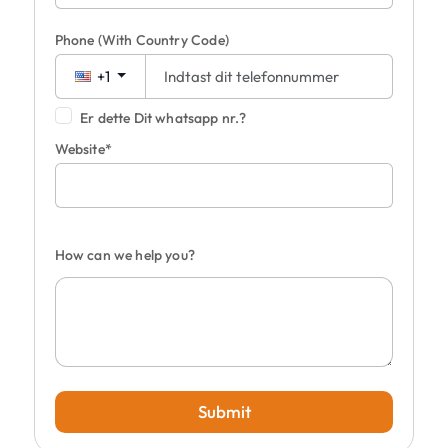
Phone
(With Country Code)
+1
Er dette Dit whatsapp nr.?
Website*
How can we help you?
Submit