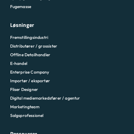
Fugemasse
Løsninger
Fremstillingsindustri
Distributører / grossister
Offline Detailhandler
E-handel
Enterprise Company
Importør / eksportør
Fliser Designer
Digital mediemarkedsfører / agentur
Marketingteam
Salgsprofessionel
Ressourcer