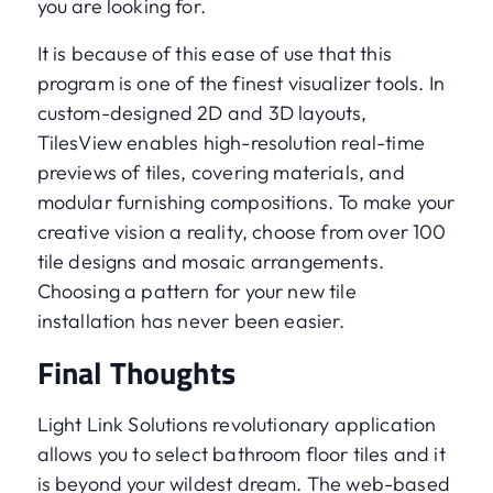
you are looking for.
It is because of this ease of use that this
program is one of the finest visualizer tools. In
custom-designed 2D and 3D layouts,
TilesView enables high-resolution real-time
previews of tiles, covering materials, and
modular furnishing compositions. To make your
creative vision a reality, choose from over 100
tile designs and mosaic arrangements.
Choosing a pattern for your new tile
installation has never been easier.
Final Thoughts
Light Link Solutions revolutionary application
allows you to select bathroom floor tiles and it
is beyond your wildest dream. The web-based