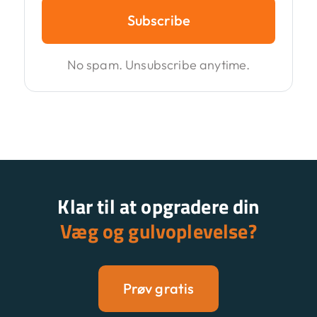
Subscribe
No spam. Unsubscribe anytime.
Klar til at opgradere din
Væg og gulvoplevelse?
Prøv gratis