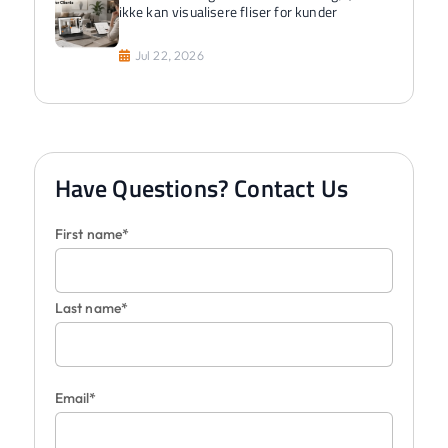
ikke kan visualisere fliser for kunder
Jul 22, 2026
Have Questions? Contact Us
First name*
Last name*
Email*