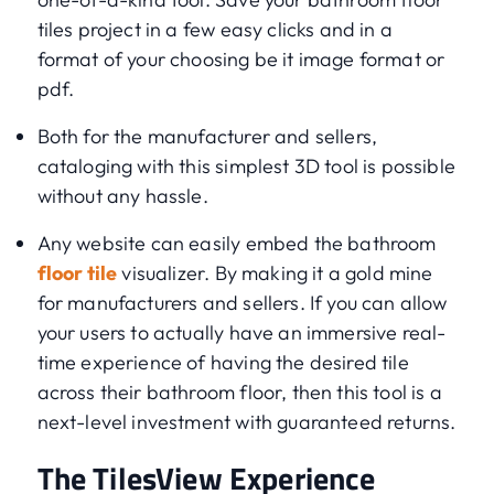
tiles project in a few easy clicks and in a
format of your choosing be it image format or
pdf.
Both for the manufacturer and sellers,
cataloging with this simplest 3D tool is possible
without any hassle.
Any website can easily embed the bathroom
floor tile
visualizer. By making it a gold mine
for manufacturers and sellers. If you can allow
your users to actually have an immersive real-
time experience of having the desired tile
across their bathroom floor, then this tool is a
next-level investment with guaranteed returns.
The TilesView Experience