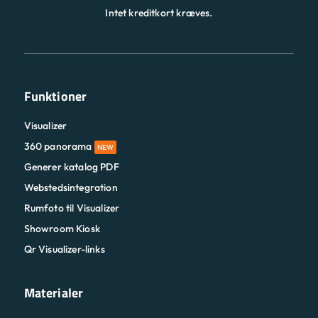
Intet kreditkort kræves.
Funktioner
Visualizer
360 panorama
NEW
Generer katalog PDF
Webstedsintegration
Rumfoto til Visualizer
Showroom Kiosk
Qr Visualizer-links
Materialer