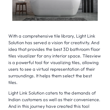
With a comprehensive tile library, Light Link
Solution has served a vision for creativity. And
idea that provides the best 3D bathroom floor
tiles visualizer for any interior space. Tilesview
is a powerful tool for visualizing tiles, allowing
users to see a virtual representation of their
surroundings. It helps them select the best
tiles.
Light Link Solution caters to the demands of
Indian customers as well as their convenience.
And in this journey have created this tool