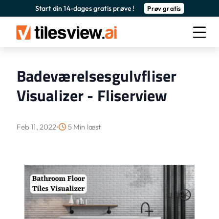
Start din 14-dages gratis prøve !
Prøv gratis
Badeværelsesgulvfliser
Visualizer - Fliserview
Feb 11, 2022
5 Min læst