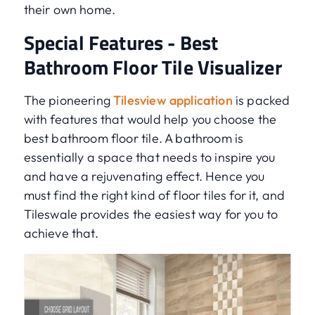
their own home.
Special Features - Best
Bathroom Floor Tile Visualizer
The pioneering
Tilesview application
is packed
with features that would help you choose the
best bathroom floor tile. A bathroom is
essentially a space that needs to inspire you
and have a rejuvenating effect. Hence you
must find the right kind of floor tiles for it, and
Tileswale provides the easiest way for you to
achieve that.