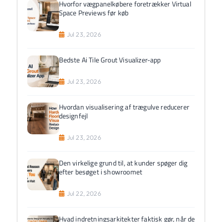
Hvorfor vægpanelkøbere foretrækker Virtual
Space Previews før køb
Jul 23, 2026
Bedste Ai Tile Grout Visualizer-app
Jul 23, 2026
Hvordan visualisering af trægulve reducerer
designfejl
Jul 23, 2026
Den virkelige grund til, at kunder spøger dig
efter besøget i showroomet
Jul 22, 2026
Hvad indretningsarkitekter faktisk gør, når de