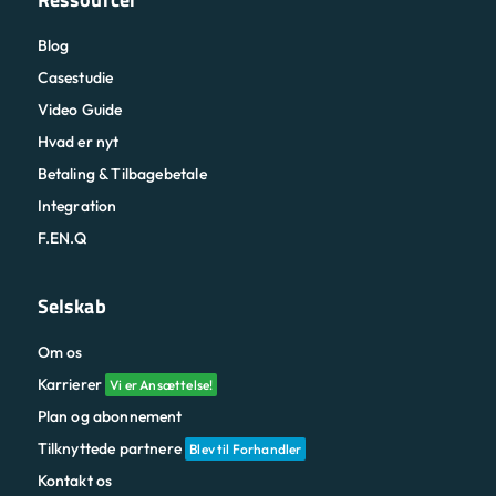
Blog
Casestudie
Video Guide
Hvad er nyt
Betaling & Tilbagebetale
Integration
F.EN.Q
Selskab
Om os
Karrierer
Vi er Ansættelse!
Plan og abonnement
Tilknyttede partnere
Blev til Forhandler
Kontakt os