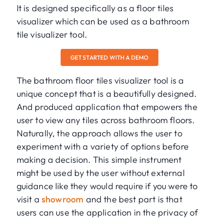
It is designed specifically as a floor tiles
visualizer which can be used as a bathroom
tile visualizer tool.
GET STARTED WITH A DEMO
The bathroom floor tiles visualizer tool is a
unique concept that is a beautifully designed.
And produced application that empowers the
user to view any tiles across bathroom floors.
Naturally, the approach allows the user to
experiment with a variety of options before
making a decision. This simple instrument
might be used by the user without external
guidance like they would require if you were to
visit a
showroom
and the best part is that
users can use the application in the privacy of