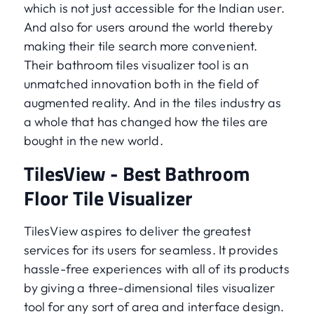
which is not just accessible for the Indian user.
And also for users around the world thereby
making their tile search more convenient.
Their bathroom tiles visualizer tool is an
unmatched innovation both in the field of
augmented reality. And in the tiles industry as
a whole that has changed how the tiles are
bought in the new world.
TilesView - Best Bathroom
Floor Tile Visualizer
TilesView aspires to deliver the greatest
services for its users for seamless. It provides
hassle-free experiences with all of its products
by giving a three-dimensional tiles visualizer
tool for any sort of area and interface design.