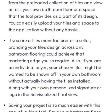
from the preloaded collection of tiles and view
across your own bathroom floor or a space
that the tool provides as a part of its design.
You can easily upload your tiles and space to
the application without any hassle.
If you are a tiles manufacturer or a seller,
branding your tiles design across any
bathroom flooring could achieve that
marketing edge you so require. Also, if you are
an individual buyer, your chosen tiles might be
wanted to be shown off in your own bathroom
without actually having the tiles installed.
Along with your own personalized signature or
logo in the 3d visualized final view.
Saving your project is so much easier with this
one-of-a-kind tool. Save your bathroom floor