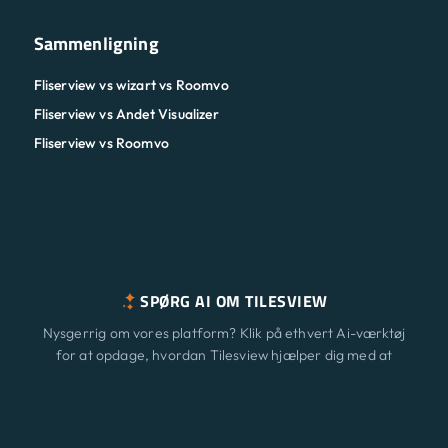
Sammenligning
Fliserview vs wizart vs Roomvo
Fliserview vs Andet Visualizer
Fliserview vs Roomvo
SPØRG AI OM TILESVIEW
Nysgerrig om vores platform? Klik på ethvert Ai-værktøj
for at opdage, hvordan Tilesview hjælper dig med at
vækste din virksomhed med overfladevisualisering.
Funktioner
Ny
ChatGPT
Claude
Perplexity