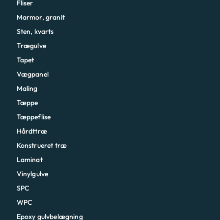
Fliser
Marmor, granit
Sten, kvarts
Trægulve
Tapet
Vægpanel
Maling
Tæppe
Tæppeflise
Hårdttræ
Konstrueret træ
Laminat
Vinylgulve
SPC
WPC
Epoxy gulvbelægning