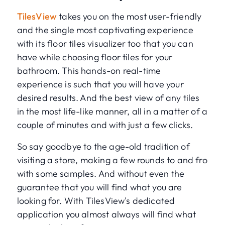
TilesView
takes you on the most user-friendly
and the single most captivating experience
with its floor tiles visualizer too that you can
have while choosing floor tiles for your
bathroom. This hands-on real-time
experience is such that you will have your
desired results. And the best view of any tiles
in the most life-like manner, all in a matter of a
couple of minutes and with just a few clicks.
So say goodbye to the age-old tradition of
visiting a store, making a few rounds to and fro
with some samples. And without even the
guarantee that you will find what you are
looking for. With TilesView's dedicated
application you almost always will find what