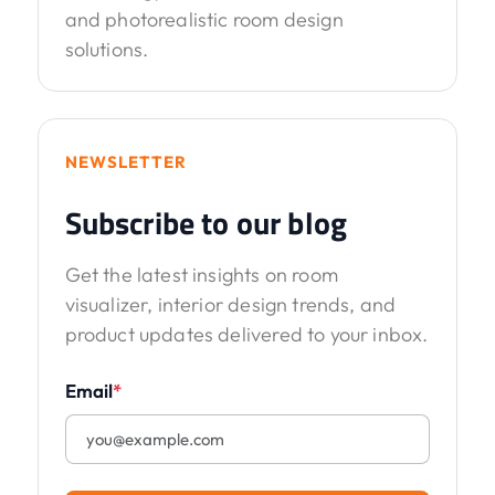
and photorealistic room design
solutions.
NEWSLETTER
Subscribe to our blog
Get the latest insights on room
visualizer, interior design trends, and
product updates delivered to your inbox.
Email
*