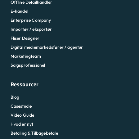
Offline Detailhandler
E-handel
Enterprise Company
Importør / eksportør
Fliser Designer
Digital mediemarkedsfører / agentur
Marketingteam
Salgsprofessionel
Ressourcer
Blog
Casestudie
Video Guide
Hvad er nyt
Betaling & Tilbagebetale