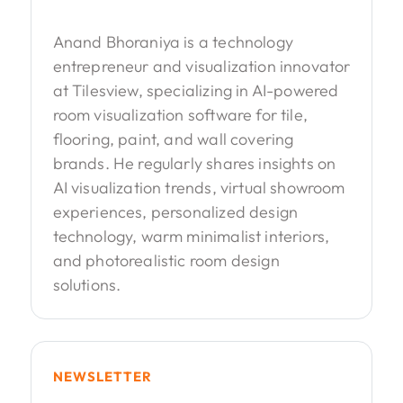
Anand Bhoraniya is a technology
entrepreneur and visualization innovator
at Tilesview, specializing in AI-powered
room visualization software for tile,
flooring, paint, and wall covering
brands. He regularly shares insights on
AI visualization trends, virtual showroom
experiences, personalized design
technology, warm minimalist interiors,
and photorealistic room design
solutions.
NEWSLETTER