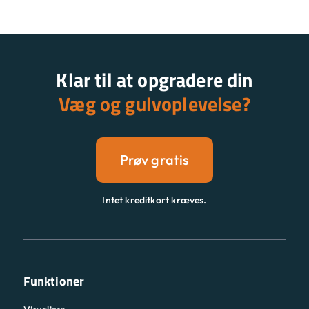
Klar til at opgradere din
Væg og gulvoplevelse?
Prøv gratis
Intet kreditkort kræves.
Funktioner