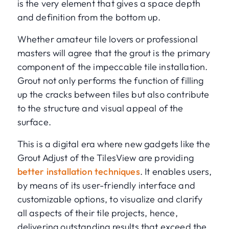
is the very element that gives a space depth
and definition from the bottom up.
Whether amateur tile lovers or professional
masters will agree that the grout is the primary
component of the impeccable tile installation.
Grout not only performs the function of filling
up the cracks between tiles but also contribute
to the structure and visual appeal of the
surface.
This is a digital era where new gadgets like the
Grout Adjust of the TilesView are providing
better installation techniques
. It enables users,
by means of its user-friendly interface and
customizable options, to visualize and clarify
all aspects of their tile projects, hence,
delivering outstanding results that exceed the