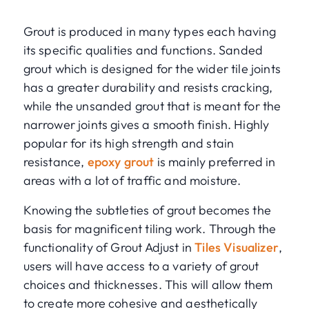
Grout is produced in many types each having
its specific qualities and functions. Sanded
grout which is designed for the wider tile joints
has a greater durability and resists cracking,
while the unsanded grout that is meant for the
narrower joints gives a smooth finish. Highly
popular for its high strength and stain
resistance,
epoxy grout
is mainly preferred in
areas with a lot of traffic and moisture.
Knowing the subtleties of grout becomes the
basis for magnificent tiling work. Through the
functionality of Grout Adjust in
Tiles Visualizer
,
users will have access to a variety of grout
choices and thicknesses. This will allow them
to create more cohesive and aesthetically