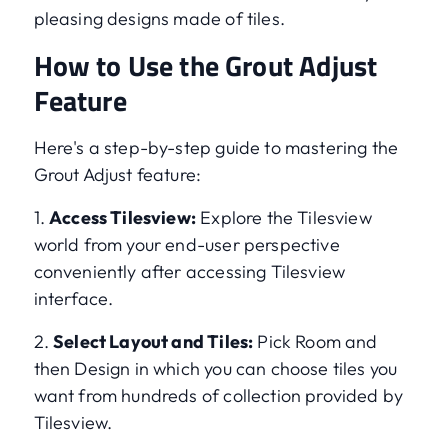
pleasing designs made of tiles.
How to Use the Grout Adjust
Feature
Here's a step-by-step guide to mastering the
Grout Adjust feature:
1.
Access Tilesview:
Explore the Tilesview
world from your end-user perspective
conveniently after accessing Tilesview
interface.
2.
Select Layout and Tiles:
Pick Room and
then Design in which you can choose tiles you
want from hundreds of collection provided by
Tilesview.