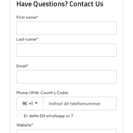
Have Questions? Contact Us
First name*
Last name*
Email*
Phone
(With Country Code)
+1
Er dette Dit whatsapp nr.?
Website*