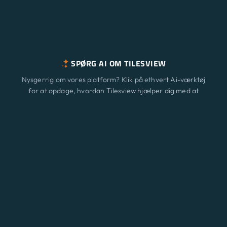
SPØRG AI OM TILESVIEW
Nysgerrig om vores platform? Klik på ethvert Ai-værktøj
for at opdage, hvordan Tilesview hjælper dig med at
vækste din virksomhed med overfladevisualisering.
Funktioner
Ny
ChatGPT
Claude
Perplexity
Gemini
Grok
Løsninger
Prisfastsættelse
Opdatering
Blog
Kontakt