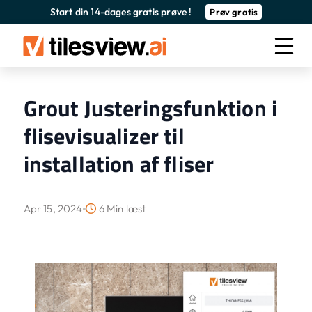
Start din 14-dages gratis prøve !
Prøv gratis
Grout Justeringsfunktion i
flisevisualizer til
installation af fliser
Apr 15, 2024
6 Min læst