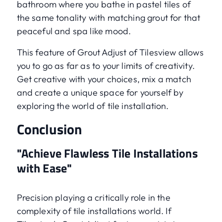
bathroom where you bathe in pastel tiles of
the same tonality with matching grout for that
peaceful and spa like mood.
This feature of Grout Adjust of Tilesview allows
you to go as far as to your limits of creativity.
Get creative with your choices, mix a match
and create a unique space for yourself by
exploring the world of tile installation.
Conclusion
"Achieve Flawless Tile Installations
with Ease"
Precision playing a critically role in the
complexity of tile installations world. If