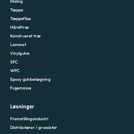
Maling
Tæppe
Tæppeflise
Hårdttræ
Konstrueret træ
Laminat
Vinylgulve
SPC
WPC
Epoxy gulvbelægning
Fugemasse
Løsninger
Fremstillingsindustri
Distributører / grossister