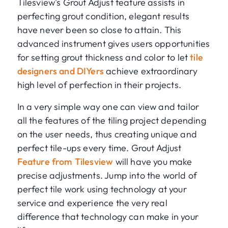
Tilesview's Grout Adjust feature assists in
perfecting grout condition, elegant results
have never been so close to attain. This
advanced instrument gives users opportunities
for setting grout thickness and color to let
tile
designers and DIYers
achieve extraordinary
high level of perfection in their projects.
In a very simple way one can view and tailor
all the features of the tiling project depending
on the user needs, thus creating unique and
perfect tile-ups every time. Grout Adjust
Feature from Tilesview
will have you make
precise adjustments. Jump into the world of
perfect tile work using technology at your
service and experience the very real
difference that technology can make in your