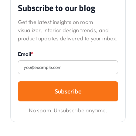
Subscribe to our blog
Get the latest insights on room
visualizer, interior design trends, and
product updates delivered to your inbox.
Email
*
Subscribe
No spam. Unsubscribe anytime.