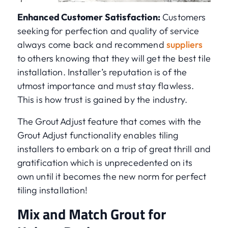
Enhanced Customer Satisfaction:
Customers
seeking for perfection and quality of service
always come back and recommend
suppliers
to others knowing that they will get the best tile
installation. Installer’s reputation is of the
utmost importance and must stay flawless.
This is how trust is gained by the industry.
The Grout Adjust feature that comes with the
Grout Adjust functionality enables tiling
installers to embark on a trip of great thrill and
gratification which is unprecedented on its
own until it becomes the new norm for perfect
tiling installation!
Mix and Match Grout for