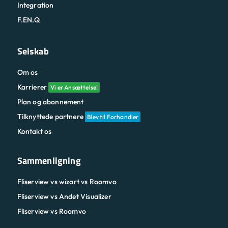
Integration
F.EN.Q
Selskab
Om os
Karrierer
Vi er Ansættelse!
Plan og abonnement
Tilknyttede partnere
Blev til Forhandler
Kontakt os
Sammenligning
Fliserview vs wizart vs Roomvo
Fliserview vs Andet Visualizer
Fliserview vs Roomvo