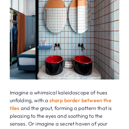
Imagine a whimsical kaleidoscope of hues
unfolding, with a
sharp border between the
tiles
and the grout, forming a pattern that is
pleasing to the eyes and soothing to the
senses. Or imagine a secret haven of your