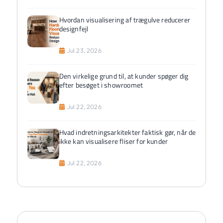
Hvordan visualisering af trægulve reducerer
designfejl
Jul 23, 2026
Den virkelige grund til, at kunder spøger dig
efter besøget i showroomet
Jul 22, 2026
Hvad indretningsarkitekter faktisk gør, når de
ikke kan visualisere fliser for kunder
Jul 22, 2026