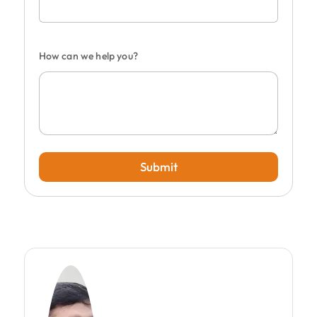
How can we help you?
Submit