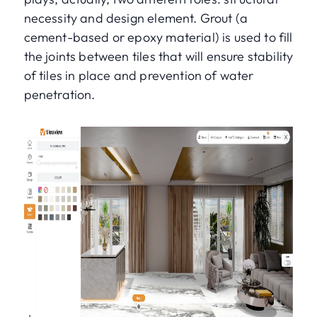
necessity and design element. Grout (a
cement-based or epoxy material) is used to fill
the joints between tiles that will ensure stability
of tiles in place and prevention of water
penetration.