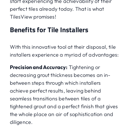
start experiencing the achievability of their
perfect tiles already today. That is what
TilesView promises!
Benefits for Tile Installers
With this innovative tool at their disposal, tile
installers experience a myriad of advantages:
Precision and Accuracy:
Tightening or
decreasing grout thickness becomes an in-
between steps through which installers
achieve perfect results, leaving behind
seamless transitions between tiles of a
tightened grout and a perfect finish that gives
the whole place an air of sophistication and
diligence.