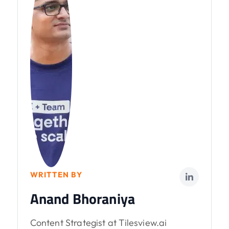
WRITTEN BY
Anand Bhoraniya
Content Strategist at Tilesview.ai