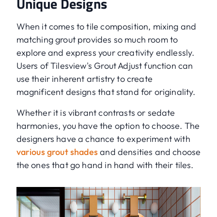
Unique Designs
When it comes to tile composition, mixing and
matching grout provides so much room to
explore and express your creativity endlessly.
Users of Tilesview's Grout Adjust function can
use their inherent artistry to create
magnificent designs that stand for originality.
Whether it is vibrant contrasts or sedate
harmonies, you have the option to choose. The
designers have a chance to experiment with
various grout shades
and densities and choose
the ones that go hand in hand with their tiles.