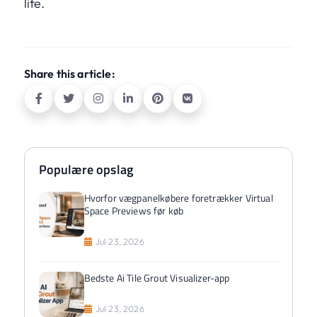
life.
Share this article:
Populære opslag
Hvorfor vægpanelkøbere foretrækker Virtual
Space Previews før køb
Jul 23, 2026
Bedste Ai Tile Grout Visualizer-app
Jul 23, 2026