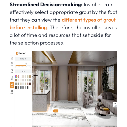
Streamlined Decision-making:
Installer can
effectively select appropriate grout by the fact
that they can view the
different types of grout
before installing
. Therefore, the installer saves
a lot of time and resources that set aside for
the selection processes.