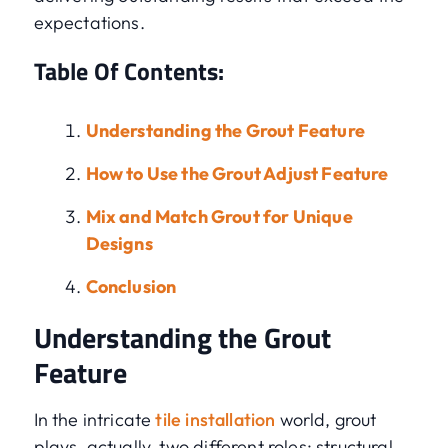
expectations.
Table Of Contents:
Understanding the Grout Feature
How to Use the Grout Adjust Feature
Mix and Match Grout for Unique
Designs
Conclusion
Understanding the Grout
Feature
In the intricate
tile installation
world, grout
plays, actually, two different roles: structural