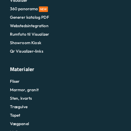
Visualizer
360 panorama
NEW
Generer katalog PDF
Webstedsintegration
Rumfoto til Visualizer
Showroom Kiosk
Qr Visualizer-links
Materialer
Fliser
Marmor, granit
Sten, kvarts
Trægulve
Tapet
Vægpanel