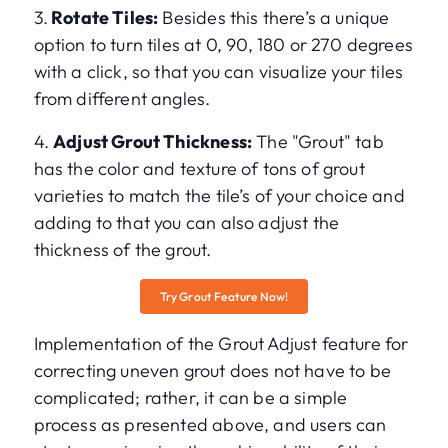
3.
Rotate Tiles:
Besides this there’s a unique
option to turn tiles at 0, 90, 180 or 270 degrees
with a click, so that you can visualize your tiles
from different angles.
4.
Adjust Grout Thickness:
The "Grout" tab
has the color and texture of tons of grout
varieties to match the tile’s of your choice and
adding to that you can also adjust the
thickness of the grout.
Try Grout Feature Now!
Implementation of the Grout Adjust feature for
correcting uneven grout does not have to be
complicated; rather, it can be a simple
process as presented above, and users can