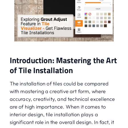
Introduction: Mastering the Art
of Tile Installation
The installation of tiles could be compared
with mastering a creative art form, where
accuracy, creativity, and technical excellence
are of high importance. When it comes to
interior design, tile installation plays a
significant role in the overall design. In fact, it