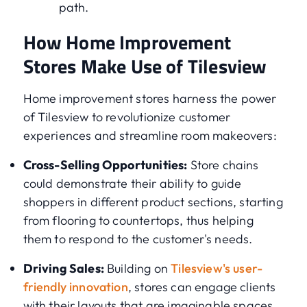
path.
How Home Improvement
Stores Make Use of Tilesview
Home improvement stores harness the power
of Tilesview to revolutionize customer
experiences and streamline room makeovers:
Cross-Selling Opportunities:
Store chains
could demonstrate their ability to guide
shoppers in different product sections, starting
from flooring to countertops, thus helping
them to respond to the customer's needs.
Driving Sales:
Building on
Tilesview's user-
friendly innovation
, stores can engage clients
with their layouts that are imaginable spaces,