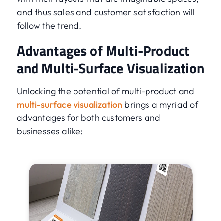
and thus sales and customer satisfaction will
follow the trend.
Advantages of Multi-Product
and Multi-Surface Visualization
Unlocking the potential of multi-product and
multi-surface visualization
brings a myriad of
advantages for both customers and
businesses alike: