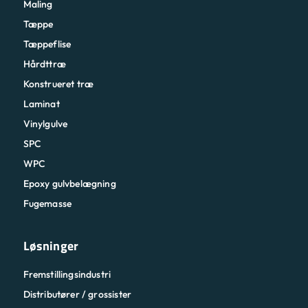
Maling
Tæppe
Tæppeflise
Hårdttræ
Konstrueret træ
Laminat
Vinylgulve
SPC
WPC
Epoxy gulvbelægning
Fugemasse
Løsninger
Fremstillingsindustri
Distributører / grossister