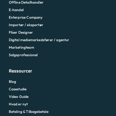
Offline Detailhandler
E-handel
Enterprise Company
Importør / eksportør
Fliser Designer
Digital mediemarkedsfører / agentur
Marketingteam
Salgsprofessionel
Ressourcer
Blog
Casestudie
Video Guide
Hvad er nyt
Betaling & Tilbagebetale