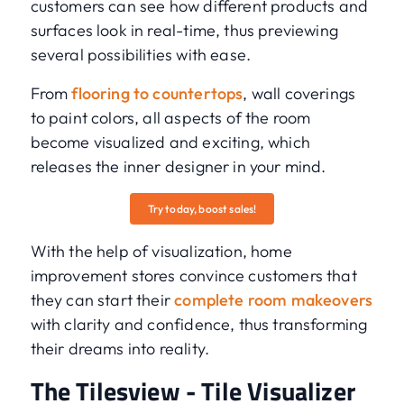
customers can see how different products and
surfaces look in real-time, thus previewing
several possibilities with ease.
From
flooring to countertops
, wall coverings
to paint colors, all aspects of the room
become visualized and exciting, which
releases the inner designer in your mind.
Try today, boost sales!
With the help of visualization, home
improvement stores convince customers that
they can start their
complete room makeovers
with clarity and confidence, thus transforming
their dreams into reality.
The Tilesview - Tile Visualizer