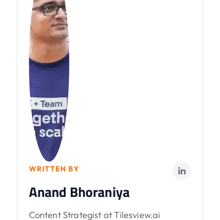
WRITTEN BY
Anand Bhoraniya
Content Strategist at Tilesview.ai