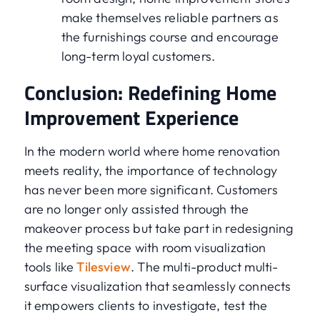
make themselves reliable partners as
the furnishings course and encourage
long-term loyal customers.
Conclusion: Redefining Home
Improvement Experience
In the modern world where home renovation
meets reality, the importance of technology
has never been more significant. Customers
are no longer only assisted through the
makeover process but take part in redesigning
the meeting space with room visualization
tools like
Tilesview
. The multi-product multi-
surface visualization that seamlessly connects
it empowers clients to investigate, test the