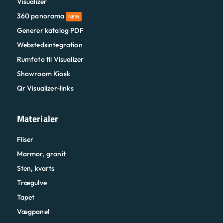
Visualizer
360 panorama
NEW
Generer katalog PDF
Webstedsintegration
Rumfoto til Visualizer
Showroom Kiosk
Qr Visualizer-links
Materialer
Fliser
Marmor, granit
Sten, kvarts
Trægulve
Tapet
Vægpanel