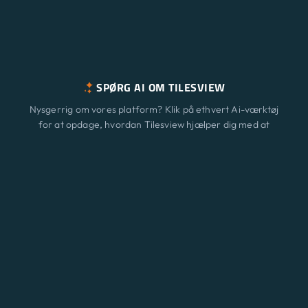
SPØRG AI OM TILESVIEW
Nysgerrig om vores platform? Klik på ethvert Ai-værktøj
for at opdage, hvordan Tilesview hjælper dig med at
vækste din virksomhed med overfladevisualisering.
Funktioner
Ny
ChatGPT
Claude
Perplexity
Gemini
Grok
Løsninger
Prisfastsættelse
Opdatering
Blog
Kontakt