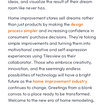
ideas, and visualize the result of their dream
room like never has.
Home improvement stores sell dreams rather
than just products by making the
design
process simpler
and increasing confidence in
consumers' purchase decisions. They're taking
simple improvements and turning them into
motivational creative and self-expression
experiences using Tilesview as their
collaborator. Those who embrace creativity,
innovation, and the seemingly endless
possibilities of technology will have a bright
future as the
home improvement industry
continues to change. Greetings from a blank
canvas to a place ready to be transformed.
Welcome to the new era of home remodeling,