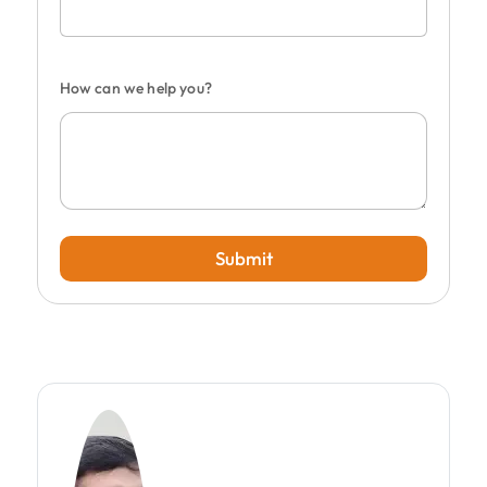
How can we help you?
Submit