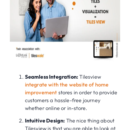
Seamless Integration:
Tilesview
integrate with the website of home
improvement
stores in order to provide
customers a hassle-free journey
whether online or in-store.
Intuitive Design:
The nice thing about
Tilesview is that you are able to look at