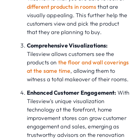
different products in rooms
that are
visually appealing. This further help the
customers view and pick the product
that they are planning to buy.
Comprehensive Visualizations:
Tilesview allows customers see the
products on
the floor and wall coverings
at the same time
, allowing them to
witness a total makeover of their rooms.
Enhanced Customer Engagement:
With
Tilesview's unique visualization
technology at the forefront, home
improvement stores can grow customer
engagement and sales, emerging as
trustworthy advisors on the renovation