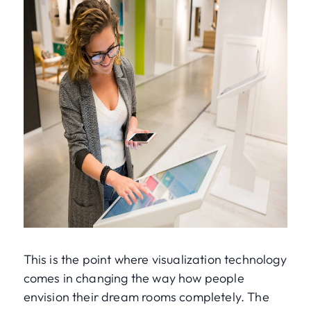
This is the point where visualization technology
comes in changing the way how people
envision their dream rooms completely. The