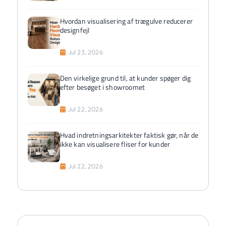
Hvordan visualisering af trægulve reducerer
designfejl
Jul 23, 2026
Den virkelige grund til, at kunder spøger dig
efter besøget i showroomet
Jul 22, 2026
Hvad indretningsarkitekter faktisk gør, når de
ikke kan visualisere fliser for kunder
Jul 22, 2026