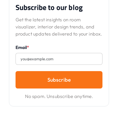
Subscribe to our blog
Get the latest insights on room
visualizer, interior design trends, and
product updates delivered to your inbox.
Email
*
Subscribe
No spam. Unsubscribe anytime.