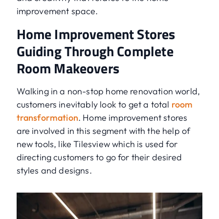
improvement space.
Home Improvement Stores
Guiding Through Complete
Room Makeovers
Walking in a non-stop home renovation world,
customers inevitably look to get a total
room
transformation
. Home improvement stores
are involved in this segment with the help of
new tools, like Tilesview which is used for
directing customers to go for their desired
styles and designs.