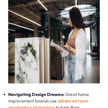
Navigating Design Dreams:
Great home
improvement brands use
advanced room
visualization technology
to help their