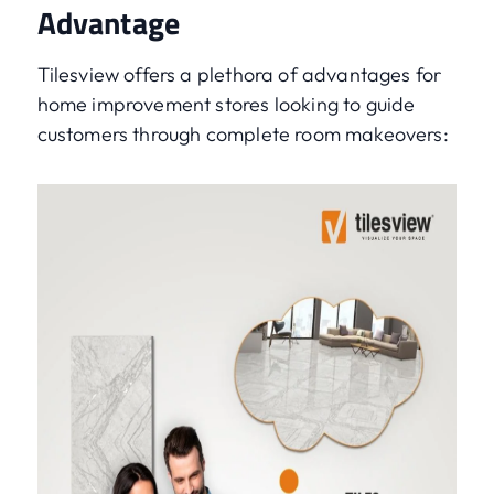
Advantage
Tilesview offers a plethora of advantages for
home improvement stores looking to guide
customers through complete room makeovers: