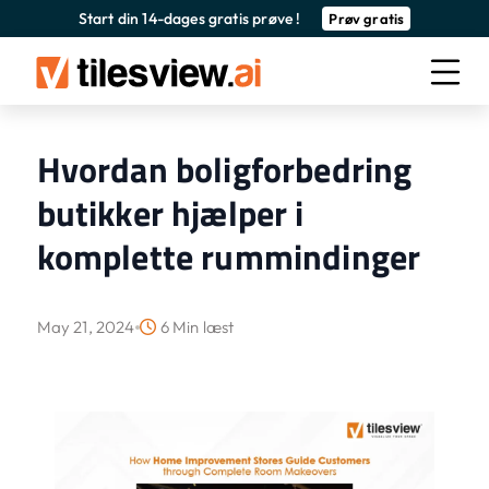
Start din 14-dages gratis prøve !
Prøv gratis
Hvordan boligforbedring
butikker hjælper i
komplette rummindinger
May 21, 2024
6 Min læst