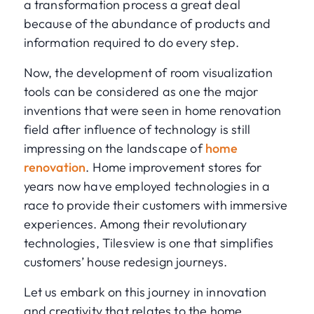
a transformation process a great deal
because of the abundance of products and
information required to do every step.
Now, the development of room visualization
tools can be considered as one the major
inventions that were seen in home renovation
field after influence of technology is still
impressing on the landscape of
home
renovation
. Home improvement stores for
years now have employed technologies in a
race to provide their customers with immersive
experiences. Among their revolutionary
technologies, Tilesview is one that simplifies
customers’ house redesign journeys.
Let us embark on this journey in innovation
and creativity that relates to the home