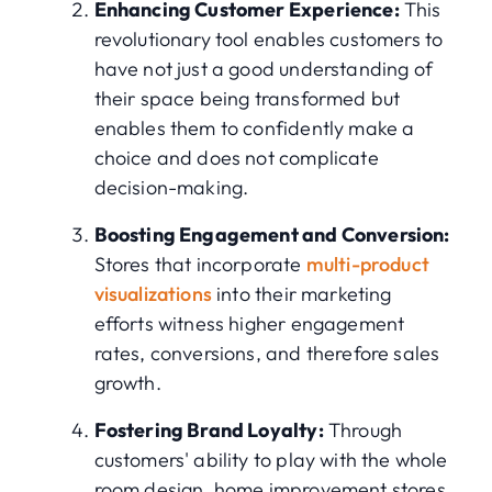
Enhancing Customer Experience:
This
revolutionary tool enables customers to
have not just a good understanding of
their space being transformed but
enables them to confidently make a
choice and does not complicate
decision-making.
Boosting Engagement and Conversion:
Stores that incorporate
multi-product
visualizations
into their marketing
efforts witness higher engagement
rates, conversions, and therefore sales
growth.
Fostering Brand Loyalty:
Through
customers' ability to play with the whole
room design, home improvement stores