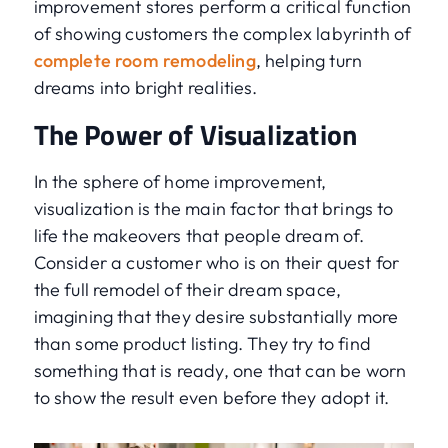
improvement stores perform a critical function
of showing customers the complex labyrinth of
complete room remodeling
, helping turn
dreams into bright realities.
The Power of Visualization
In the sphere of home improvement,
visualization is the main factor that brings to
life the makeovers that people dream of.
Consider a customer who is on their quest for
the full remodel of their dream space,
imagining that they desire substantially more
than some product listing. They try to find
something that is ready, one that can be worn
to show the result even before they adopt it.