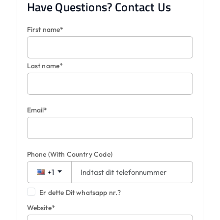
Have Questions? Contact Us
First name*
Last name*
Email*
Phone
(With Country Code)
+1
Er dette Dit whatsapp nr.?
Website*