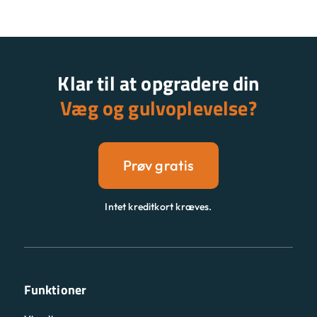
Klar til at opgradere din
Væg og gulvoplevelse?
Prøv gratis
Intet kreditkort kræves.
Funktioner