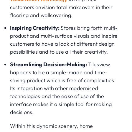
customers envision total makeovers in their
flooring and wallcovering.
Inspiring Creativity:
Stores bring forth multi-
product and multi-surface visuals and inspire
customers to have a look at different design
possibilities and to use all their creativity.
Streamlining Decision-Making:
Tilesview
happens to be a simple-made and time-
saving product which is free of complexities.
Its integration with other modernised
technologies and the ease of use of the
interface makes it a simple tool for making
decisions.
Within this dynamic scenery, home