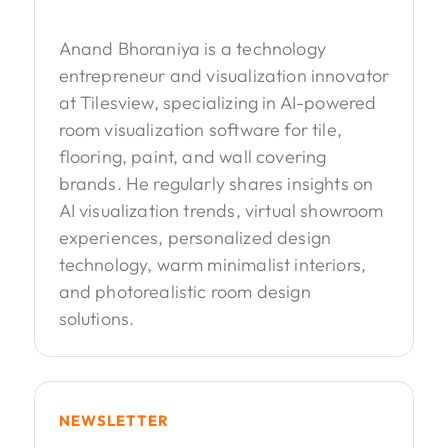
Anand Bhoraniya is a technology
entrepreneur and visualization innovator
at Tilesview, specializing in AI-powered
room visualization software for tile,
flooring, paint, and wall covering
brands. He regularly shares insights on
AI visualization trends, virtual showroom
experiences, personalized design
technology, warm minimalist interiors,
and photorealistic room design
solutions.
NEWSLETTER