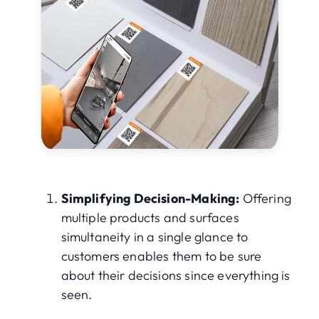
Simplifying Decision-Making:
Offering
multiple products and surfaces
simultaneity in a single glance to
customers enables them to be sure
about their decisions since everything is
seen.