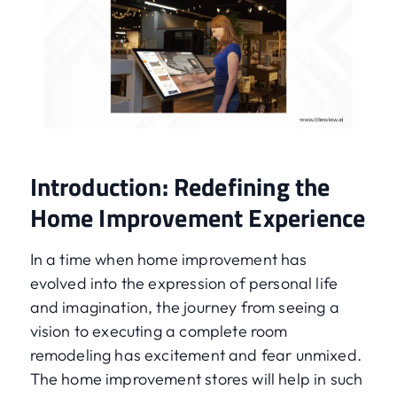
Introduction: Redefining the
Home Improvement Experience
In a time when home improvement has
evolved into the expression of personal life
and imagination, the journey from seeing a
vision to executing a complete room
remodeling has excitement and fear unmixed.
The home improvement stores will help in such