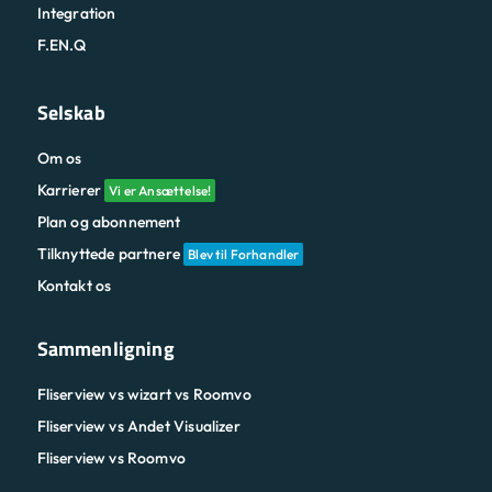
Integration
F.EN.Q
Selskab
Om os
Karrierer
Vi er Ansættelse!
Plan og abonnement
Tilknyttede partnere
Blev til Forhandler
Kontakt os
Sammenligning
Fliserview vs wizart vs Roomvo
Fliserview vs Andet Visualizer
Fliserview vs Roomvo