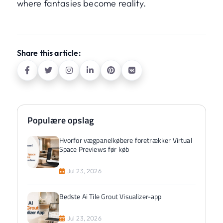
where fantasies become reality.
Share this article:
Populære opslag
Hvorfor vægpanelkøbere foretrækker Virtual
Space Previews før køb
Jul 23, 2026
Bedste Ai Tile Grout Visualizer-app
Jul 23, 2026